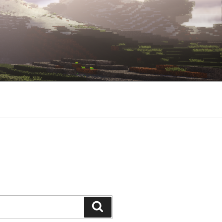
Search