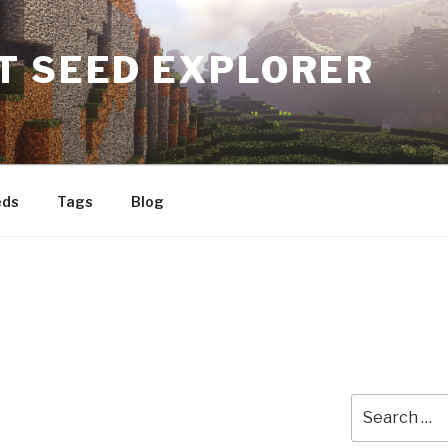
T SEED EXPLORER
eds
Tags
Blog
Search
for: