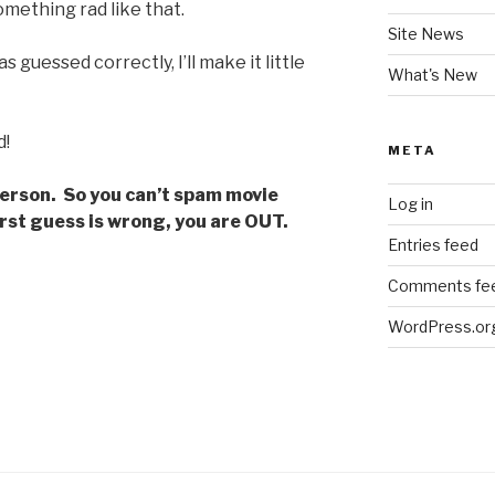
mething rad like that.
Site News
s guessed correctly, I’ll make it little
What's New
d!
META
person. So you can’t spam movie
Log in
 first guess is wrong, you are OUT.
Entries feed
Comments fe
WordPress.or