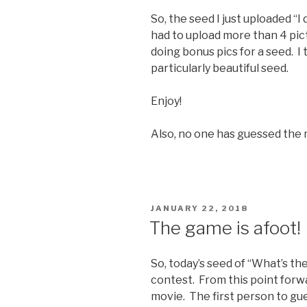
So, the seed I just uploaded “I 
had to upload more than 4 pict
doing bonus pics for a seed. I t
particularly beautiful seed.
Enjoy!
Also, no one has guessed the mo
POSTED
JANUARY 22, 2018
ON
The game is afoot!
So, today’s seed of “What’s the
contest. From this point forwar
movie. The first person to gue