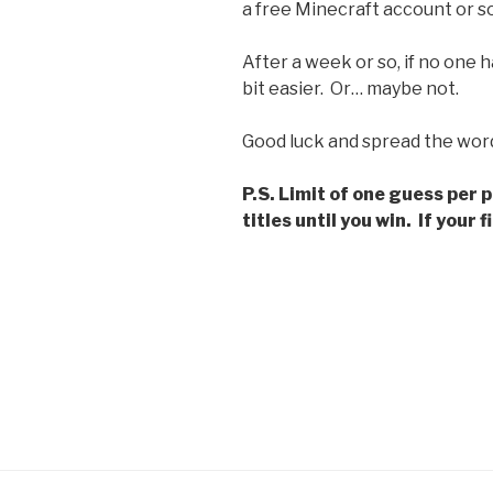
a free Minecraft account or so
After a week or so, if no one ha
bit easier. Or… maybe not.
Good luck and spread the wor
P.S. Limit of one guess per 
titles until you win. If your