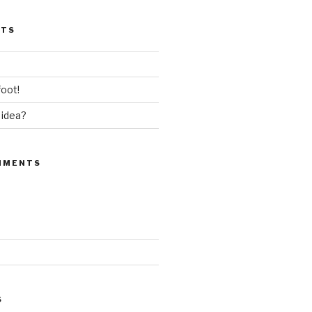
STS
oot!
 idea?
MMENTS
S