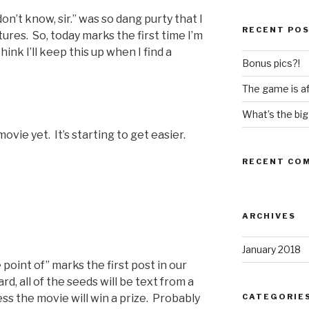
don’t know, sir.” was so dang purty that I
RECENT PO
ures. So, today marks the first time I’m
hink I’ll keep this up when I find a
Bonus pics?!
The game is af
What’s the big
vie yet. It’s starting to get easier.
RECENT CO
ARCHIVES
January 2018
 point of” marks the first post in our
d, all of the seeds will be text from a
CATEGORIE
ss the movie will win a prize. Probably