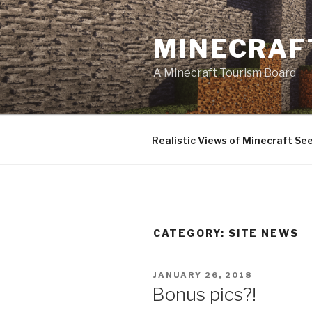
Skip
to
MINECRAF
content
A Minecraft Tourism Board
Realistic Views of Minecraft Se
CATEGORY:
SITE NEWS
POSTED
JANUARY 26, 2018
ON
Bonus pics?!