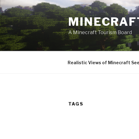
Skip
to
MINECRAF
content
A Minecraft Tourism Board
Realistic Views of Minecraft Se
TAGS