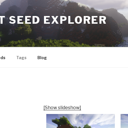
T SEED EXPLORER
eds
Tags
Blog
[Show slideshow]