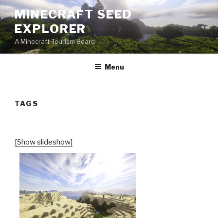
Skip
MINECRAFT SEED
to
EXPLORER
content
A Minecraft Tourism Board
Menu
TAGS
[Show slideshow]