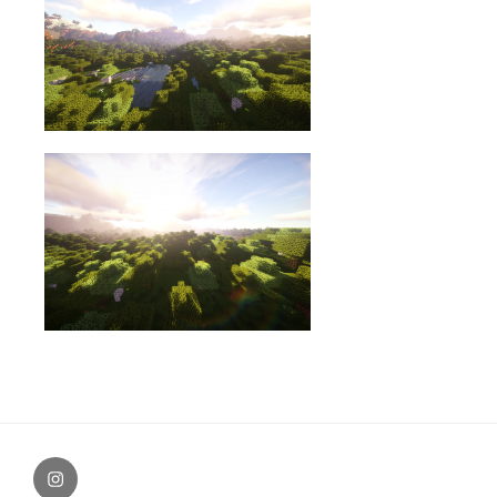
Instagram