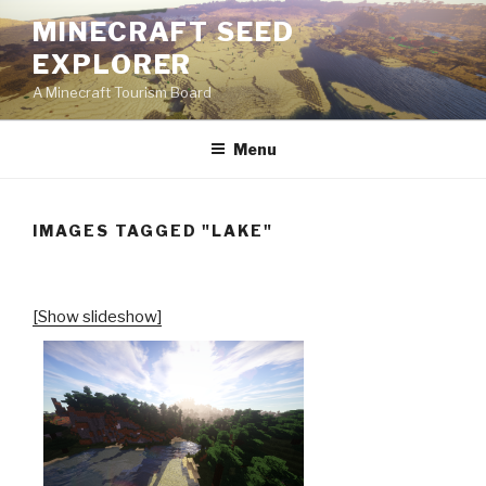
Skip
MINECRAFT SEED
to
EXPLORER
content
A Minecraft Tourism Board
Menu
IMAGES TAGGED "LAKE"
[Show slideshow]