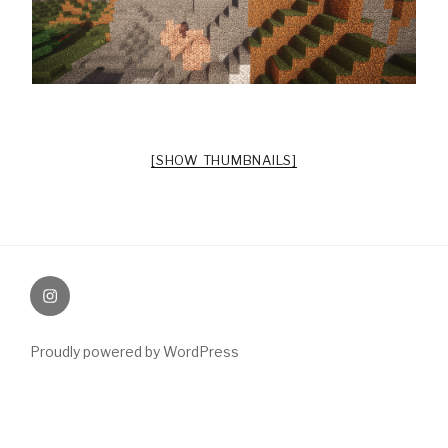
[SHOW THUMBNAILS]
Instagram
Proudly powered by WordPress