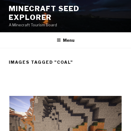
Skip
MINECRAFT SEED
to
EXPLORER
content
A Minecraft Tourism Board
Menu
IMAGES TAGGED "COAL"