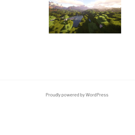
Proudly powered by WordPress