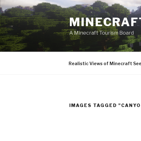
Skip
to
MINECRAF
content
A Minecraft Tourism Board
Realistic Views of Minecraft Se
IMAGES TAGGED "CANYO