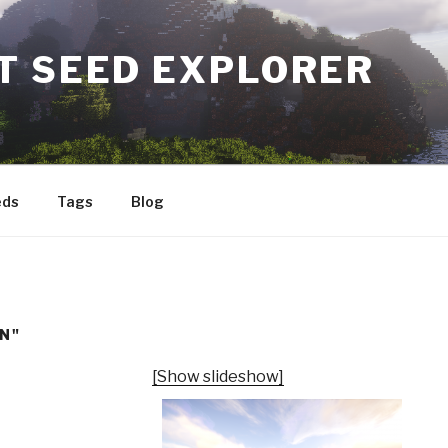
T SEED EXPLORER
eds
Tags
Blog
N"
[Show slideshow]